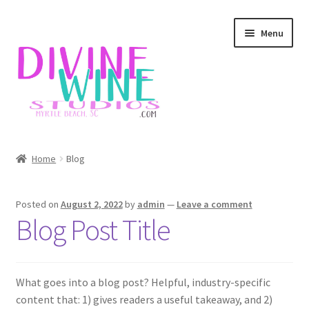
Skip
Skip
Menu
to
to
navigation
content
Home
Home
Blog
Blog
Posted on
August 2, 2022
by
admin
—
Leave a comment
Checkout
Blog Post Title
Contact
What goes into a blog post? Helpful, industry-specific
Divine Wine Studios
content that: 1) gives readers a useful takeaway, and 2)