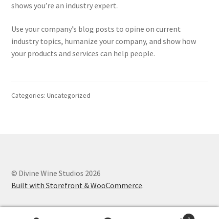
shows you’re an industry expert.
My Account
Use your company’s blog posts to opine on current
My Cart
industry topics, humanize your company, and show how
your products and services can help people.
Refund and Returns Policy
Categories: Uncategorized
© Divine Wine Studios 2026
Built with Storefront & WooCommerce
.